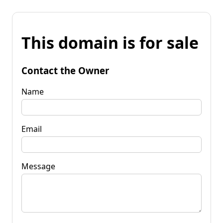
This domain is for sale
Contact the Owner
Name
Email
Message